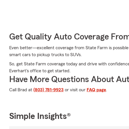
Get Quality Auto Coverage Fro
Even better—excellent coverage from State Farm is possible f
smart cars to pickup trucks to SUVs.
So, get State Farm coverage today and drive with confidence
Everhart's office to get started.
Have More Questions About Aut
Call Brad at
(803) 781-9923
or visit our
FAQ page
.
Simple Insights®