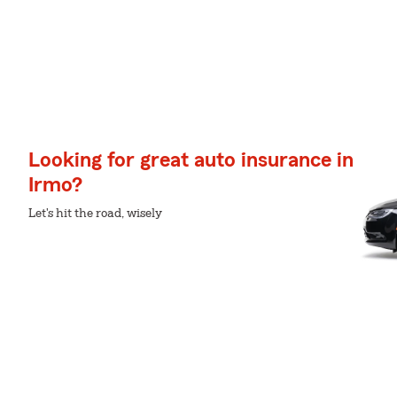
Looking for great auto insurance in
Irmo?
Let's hit the road, wisely