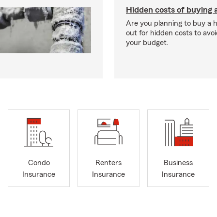
Hidden costs of buying
Are you planning to buy a
out for hidden costs to avoi
your budget.
Condo
Renters
Business
Insurance
Insurance
Insurance