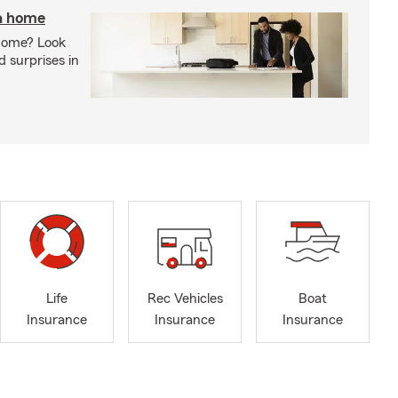
 a home
 home? Look
d surprises in
Life
Rec Vehicles
Boat
Insurance
Insurance
Insurance