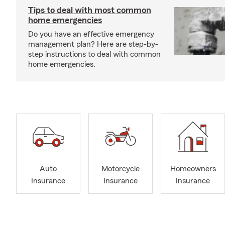
Tips to deal with most common
home emergencies
Do you have an effective emergency
management plan? Here are step-by-
step instructions to deal with common
home emergencies.
Auto
Motorcycle
Homeowners
Insurance
Insurance
Insurance