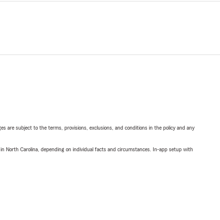
ges are subject to the terms, provisions, exclusions, and conditions in the policy and any
 in North Carolina, depending on individual facts and circumstances. In-app setup with