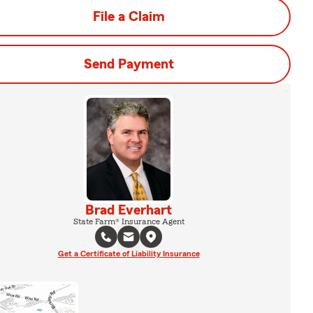
File a Claim
Send Payment
Brad Everhart
State Farm® Insurance Agent
Get a Certificate of Liability Insurance