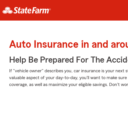
Auto Insurance in and ar
Help Be Prepared For The Accid
If "vehicle owner" describes you, car insurance is your next s
valuable aspect of your day-to-day, you'll want to make sur
coverage, as well as maximize your eligible savings. Don't wo