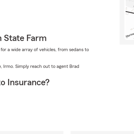
m State Farm
or a wide array of vehicles, from sedans to
, Irmo. Simply reach out to agent Brad
o Insurance?