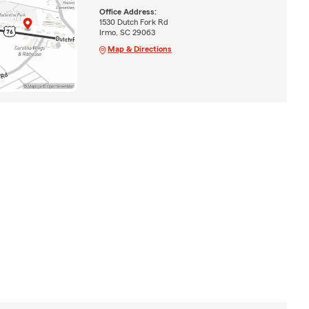
Office Address:
1530 Dutch Fork Rd
Irmo, SC 29063
Map & Directions