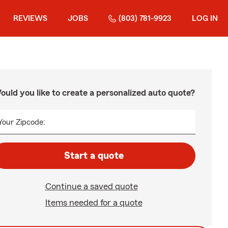
REVIEWS
JOBS
(803) 781-9923
LOG IN
ould you like to create a personalized auto quote?
Your Zipcode:
Start a quote
Continue a saved quote
Items needed for a quote