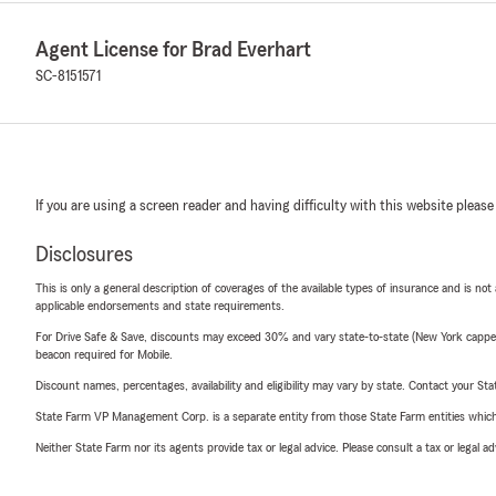
Agent License for Brad Everhart
SC-8151571
If you are using a screen reader and having difficulty with this website please
Disclosures
This is only a general description of coverages of the available types of insurance and is not
applicable endorsements and state requirements.
For Drive Safe & Save, discounts may exceed 30% and vary state-to-state (New York capped a
beacon required for Mobile.
Discount names, percentages, availability and eligibility may vary by state. Contact your Stat
State Farm VP Management Corp. is a separate entity from those State Farm entities which p
Neither State Farm nor its agents provide tax or legal advice. Please consult a tax or legal 