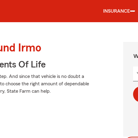
INSURANCE
ound Irmo
W
ents Of Life
tep. And since that vehicle is no doubt a
e to choose the right amount of dependable
rry, State Farm can help.