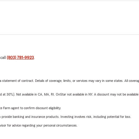
 call
(803) 781-9923
.
 a statement of contract. Details of coverage, limits, or services may vary in some states. All covera
t 30%). Not available in CA, MA, RI. OnStar not available in NY. A discount may not be available
e Farm agent to confirm discount eligibility.
rovide banking and insurance products. Investing involves risk, including potential for loss.
advisor for advice regarding your personal circumstances.