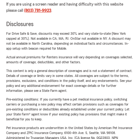
If you are using a screen reader and having difficulty with this website
please call
(803) 781-9923
.
Disclosures
For Drive Safe & Save, discounts may exceed 30% and vary state-to-state (New York
capped at 30%). Not available in CA, MA, RI. OnStar not available in NY. A discount may
not be available in North Carolina, depending on individual facts and circumstances. In-
app setup with beacon required for Mobile.
Actual annual premiums for Renters insurance will vary depending on coverages selected,
amounts of coverage, deductibles, and other factors.
This content is only a general description of coverages and is not a statement of contract.
Details of coverage or limits vary in some states. All coverages are subject to the terms,
provisions, exclusions, and conditions in the policy itself, and any endorsements. See your
policy and any additional endorsement for exact coverage details or for further
information, please see a State Farm agent.
Pre-existing conditions: If you currently have a pet medical insurance policy, switching
carriers or purchasing a new policy may affect certain provisions such as coverages for
pre-existing conditions or deductibles already established under your current policy. Let
your State Farm® agent know if your existing policy has provisions that might make it
beneficial for you to keep.
Pet insurance products are underwritten in the United States by American Pet Insurance
Company and ZPIC Insurance Company, 6100-4th Ave. S, Seattle, WA 98108.
Administered by Trupanion Managers USA, Inc. (CA license No. 0G22803, NPN