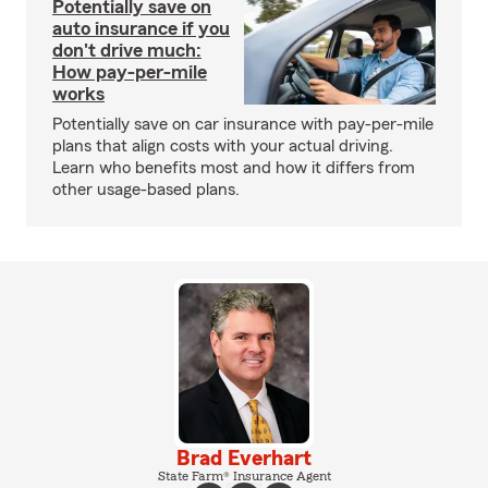
Potentially save on
auto insurance if you
don't drive much:
How pay-per-mile
works
Potentially save on car insurance with pay-per-mile
plans that align costs with your actual driving.
Learn who benefits most and how it differs from
other usage-based plans.
Brad Everhart
State Farm® Insurance Agent