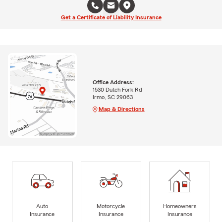
Get a Certificate of Liability Insurance
Office Address:
1530 Dutch Fork Rd
Irmo, SC 29063
Map & Directions
Auto
Motorcycle
Homeowners
Insurance
Insurance
Insurance