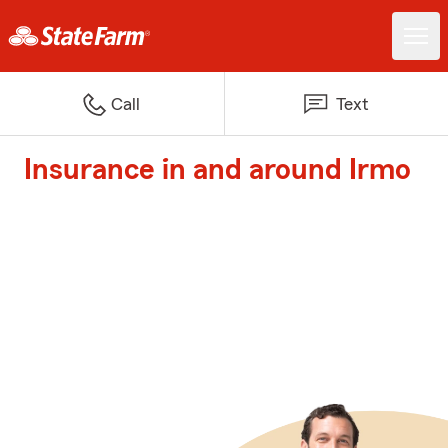
Call
Text
Insurance in and around Irmo