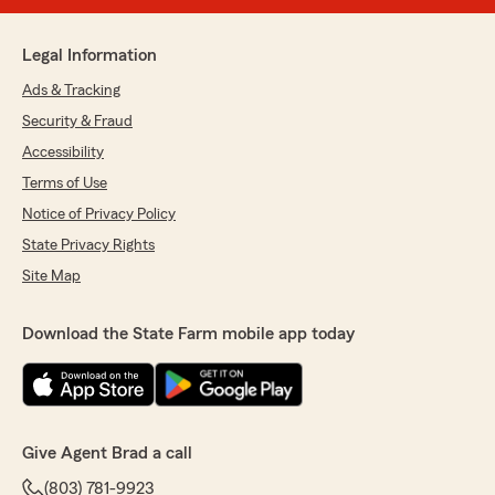
Legal Information
Ads & Tracking
Security & Fraud
Accessibility
Terms of Use
Notice of Privacy Policy
State Privacy Rights
Site Map
Download the State Farm mobile app today
Give Agent Brad a call
(803) 781-9923