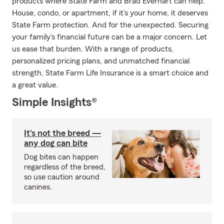
products where State Farm and Brad Everhart can help.
House, condo, or apartment, if it’s your home, it deserves
State Farm protection. And for the unexpected. Securing
your family’s financial future can be a major concern. Let
us ease that burden. With a range of products,
personalized pricing plans, and unmatched financial
strength, State Farm Life Insurance is a smart choice and
a great value.
Simple Insights®
It's not the breed —
any dog can bite
Dog bites can happen
regardless of the breed,
so use caution around
canines.