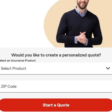
Would you like to create a personalized quote?
elect an Insurance Product
ZIP Code
Start a Quote