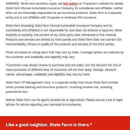
9588590). Terms and conditions apply, see
full policy
on Trupanion's website for details.
State Farm Mutual Automobile Insurance Company, its subsidiaries and affiliates, neither
offer nor are financially responsible for pet insurance products. State Farm is a separate
entity and is not affiliated with Trupanion or American Pet Insurance.
State Farm (including State Farm Mutual Automobile Insurance Company and its
subsidiaries and affiliates) is not responsible for, and does not endorse or approve, either
implicitly or explicitly, the content of any third party sites referenced in this material.
Products and services are offered by third parties and State Farm does not warrant the
merchantability, fitness or quality of the products and services of the third parties.
Prices are based on rating plans that may vary by state. Coverage options are selected by
the customer, and availability and eligibility may vary.
*Customers may always choose to purchase only one policy, but the discount for two or
more purchases of different lines of insurance will not then apply. Savings, discount
names, percentages, availability and eligibility may vary by state.
State Farm VP Management Corp. is a separate entity from those State Farm entities
which provide banking and insurance products. Investing involves risk, including
potential for loss.
Neither State Farm nor its agents provide tax or legal advice. Please consult a tax or legal
advisor for advice regarding your personal circumstances.
Like a good neighbor, State Farm is there.®