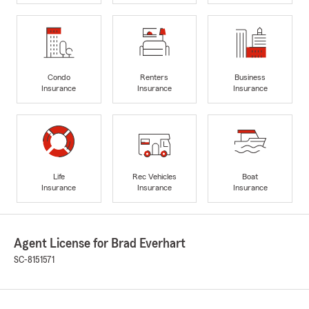
Condo
Renters
Business
Insurance
Insurance
Insurance
Life
Rec Vehicles
Boat
Insurance
Insurance
Insurance
Agent License for Brad Everhart
SC-8151571