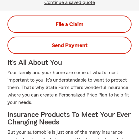
Continue a saved quote
File a Claim
Send Payment
It’s All About You
Your family and your home are some of what's most
important to you. It's understandable to want to protect
them. That's why State Farm offers wonderful insurance
where you can create a Personalized Price Plan to help fit
your needs.
Insurance Products To Meet Your Ever
Changing Needs
But your automobile is just one of the many insurance